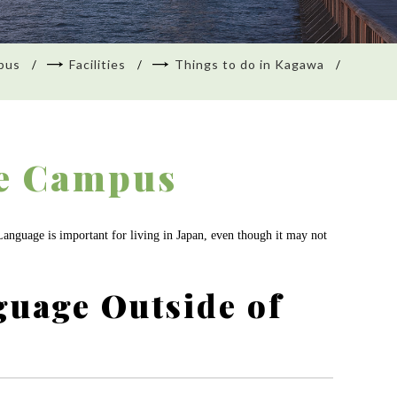
pus
Facilities
Things to do in Kagawa
he Campus
 Language is important for living in Japan, even though it may not
guage Outside of