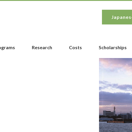
Japanes
rograms
Research
Costs
Scholarships