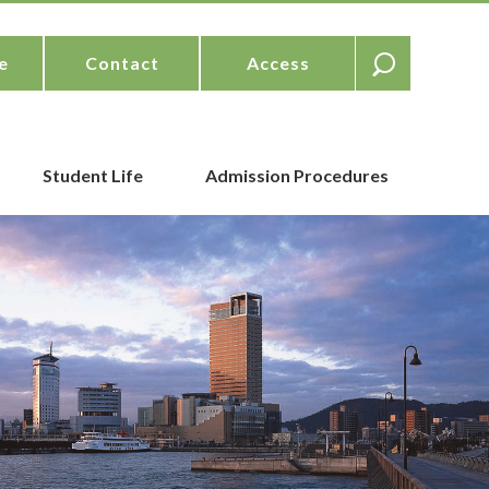
e
Contact
Access
Student Life
Admission Procedures