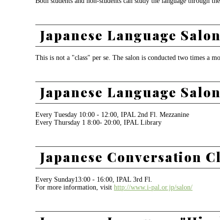
Both students and non-students can study the language through the
Japanese Language Salon 
This is not a "class" per se. The salon is conducted two times a m
Japanese Language Salon
Every Tuesday 10:00 - 12:00, IPAL 2nd Fl. Mezzanine
Every Thursday 1 8:00- 20:00, IPAL Library
Japanese Conversation C
Every Sunday13:00 - 16:00, IPAL 3rd Fl.
For more information, visit
http://www.i-pal.or.jp/salon/