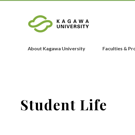
About Kagawa University
Faculties & P
Student Life