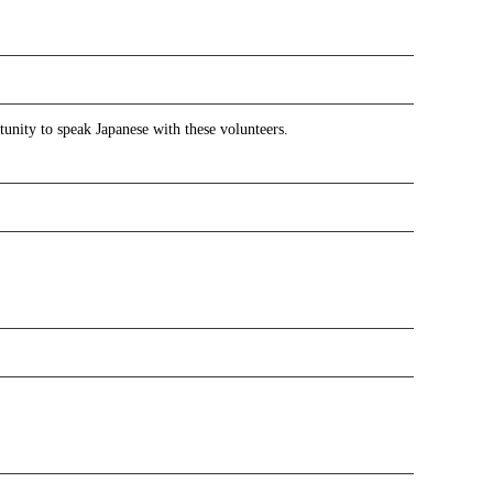
tunity to speak Japanese with these volunteers.