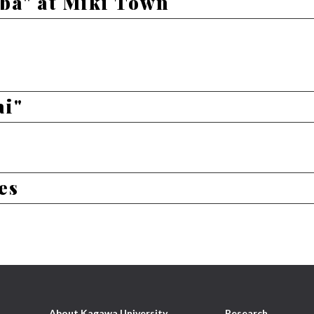
ba" at Miki Town
ai"
es
About Kagawa University
Research