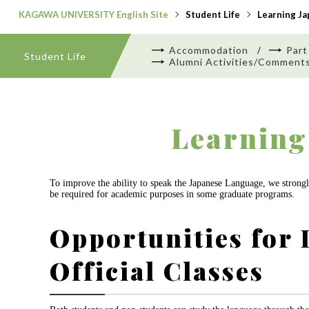
KAGAWA UNIVERSITY English Site
Student Life
Learning J
Accommodation
Part
Student Life
Alumni Activities/Comment
Learning
To improve the ability to speak the Japanese Language, we strongly
be required for academic purposes in some graduate programs.
Opportunities for 
Official Classes