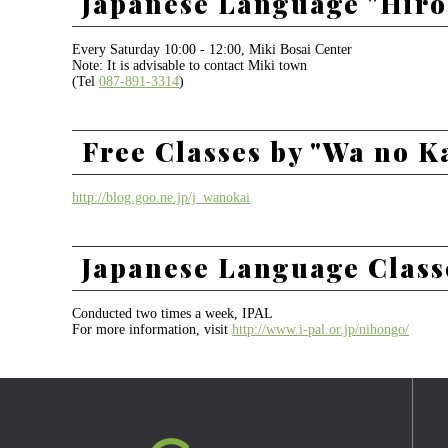
Japanese Language "Hiro
Every Saturday 10:00 - 12:00, Miki Bosai Center
Note: It is advisable to contact Miki town
(Tel
087-891-3314
)
Free Classes by "Wa no K
http://blog.goo.ne.jp/j_wanokai
Japanese Language Class
Conducted two times a week, IPAL
For more information, visit
http://www.i-pal.or.jp/nihongo/