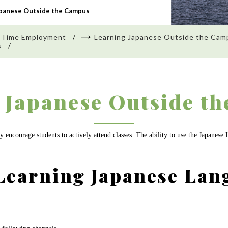
apanese Outside the Campus
 Time Employment
Learning Japanese Outside the Cam
s
 Japanese Outside t
 encourage students to actively attend classes. The ability to use the Japanese
Learning Japanese Lan