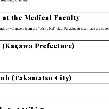
 following channels.
at the Medical Faculty
onth by volunteers from the "Wa no Kai" club. Participants shall have the oppor
 (Kagawa Prefecture)
lub (Takamatsu City)