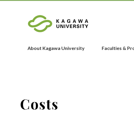
About Kagawa University
Faculties & P
Costs