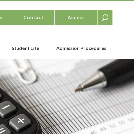
e
Contact
Access
Student Life
Admission Procedures