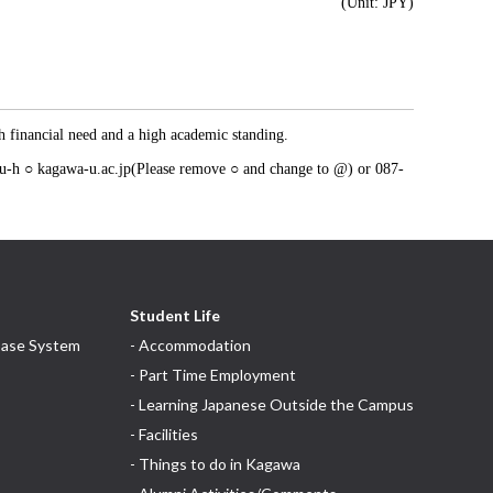
(Unit: JPY)
th financial need and a high academic standing.
itou-h ○ kagawa-u.ac.jp(Please remove ○ and change to @) or 087-
Student Life
base System
- Accommodation
- Part Time Employment
- Learning Japanese Outside the Campus
- Facilities
- Things to do in Kagawa