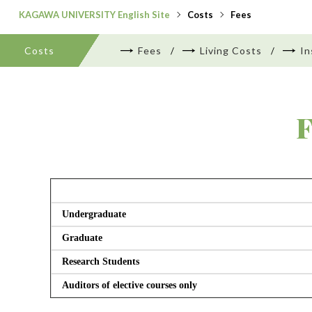
KAGAWA UNIVERSITY English Site
Costs
Fees
Costs
Fees
Living Costs
In
F
Undergraduate
Graduate
Research Students
Auditors of elective courses only