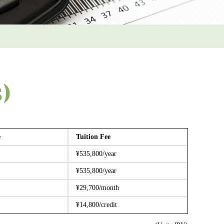
5)
e
Tuition Fee
¥535,800/year
¥535,800/year
¥29,700/month
¥14,800/credit