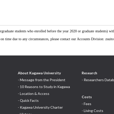
s
ergraduate students who enrolled before the year 2020 or graduate students) wi
e on time due to any circumstances, please contact our Accounts Division: zsu
About Kagawa University
Research
- Message from the President
- Researchers Data
- 10 Reasons to Study in Kagawa
- Location & Access
Costs
- Quick Facts
- Fees
- Kagawa University Charter
- Living Costs