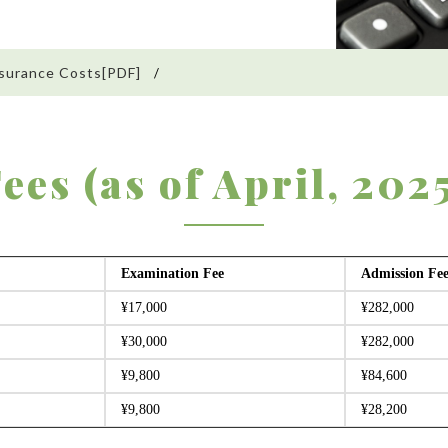
surance Costs[PDF]
ees (as of April, 202
Examination Fee
Admission Fe
¥17,000
¥282,000
¥30,000
¥282,000
¥9,800
¥84,600
¥9,800
¥28,200