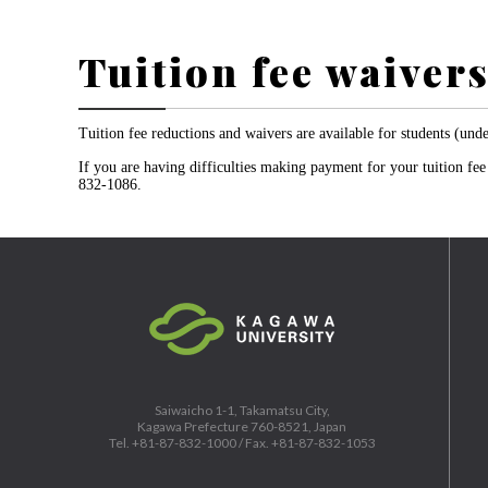
Tuition fee waiver
Tuition fee reductions and waivers are available for students (und
If you are having difficulties making payment for your tuition fe
832-1086.
Saiwaicho 1-1, Takamatsu City,
Kagawa Prefecture 760-8521, Japan
Tel. +81-87-832-1000 / Fax. +81-87-832-1053