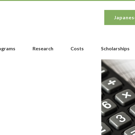
Japanes
rograms
Research
Costs
Scholarships