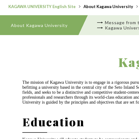
KAGAWA UNIVERSITY English Site
About Kagawa University
Message from 
About Kagawa University
Kagawa Univers
Ka
The mission of Kagawa University is to engage in a rigorous pursui
befitting a university based in the central city of the Seto Inlan
fields, and seeks to be a distinctive and competitive student-cent
professionals and researchers through its world-class education an
University is guided by the principles and objectives that are set fo
Education