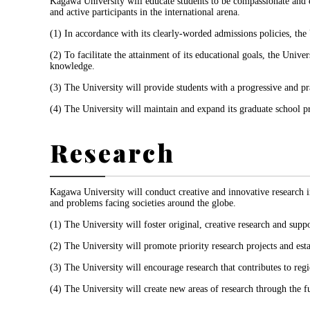
Kagawa University will educate students to be compassionate and e
and active participants in the international arena.
(1) In accordance with its clearly-worded admissions policies, the
(2) To facilitate the attainment of its educational goals, the Univ
knowledge.
(3) The University will provide students with a progressive and p
(4) The University will maintain and expand its graduate school pr
Research
Kagawa University will conduct creative and innovative research ins
and problems facing societies around the globe.
(1) The University will foster original, creative research and suppo
(2) The University will promote priority research projects and esta
(3) The University will encourage research that contributes to re
(4) The University will create new areas of research through the fu