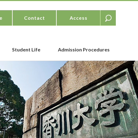
e
Contact
Access
Student Life
Admission Procedures