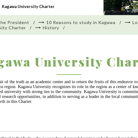
Kagawa University Charter
the President
10 Reasons to study in Kagawa
Lo
ity Charter
History
gawa University Char
t of the truth as an academic center and to return the fruits of this endeavor 
d Sea region. Kagawa University recognizes its role in the region as a center of
ered university with strong ties to the community. Kagawa University is commit
d research opportunities, in addition to serving as a leader in the local commun
rth in this Charter.