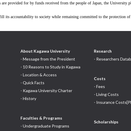
es are provided for by funds received from the people of Japan, the University 
ill its accountability to society while remaining committed to the protection o
About Kagawa University
Research
- Message from the President
- Researchers Data
- 10 Reasons to Study in Kagawa
- Location & Access
Costs
- Quick Facts
- Fees
- Kagawa University Charter
- Living Costs
- History
- Insurance Costs[P
Faculties & Programs
Scholarships
- Undergraduate Programs