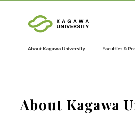
About Kagawa University
Faculties & P
About Kagawa U