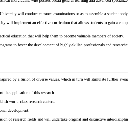
thical individuals, who possess broad general learning and advanced specialize
 University will conduct entrance examinations so as to assemble a student body 
ersity will implement an effective curriculum that allows students to gain a com
ractical education that will help them to become valuable members of society.
ograms to foster the development of highly-skilled professionals and researchers
pired by a fusion of diverse values, which in turn will stimulate further avenue
rt the application of this research.
blish world-class research centers.
gional development.
sion of research fields and will undertake original and distinctive interdiscipli