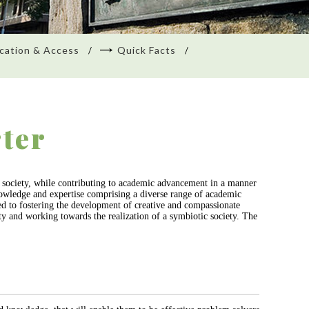
cation & Access
Quick Facts
ter
to society, while contributing to academic advancement in a manner
 knowledge and expertise comprising a diverse range of academic
ted to fostering the development of creative and compassionate
ity and working towards the realization of a symbiotic society. The