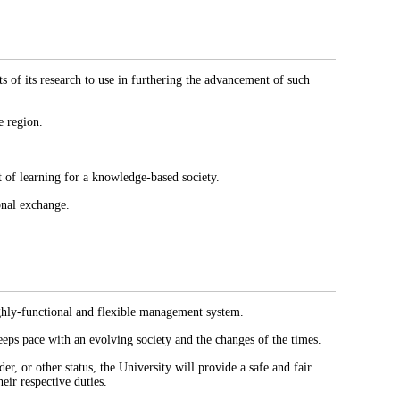
s of its research to use in furthering the advancement of such
e region.
t of learning for a knowledge-based society.
onal exchange.
ighly-functional and flexible management system.
eeps pace with an evolving society and the changes of the times.
er, or other status, the University will provide a safe and fair
eir respective duties.