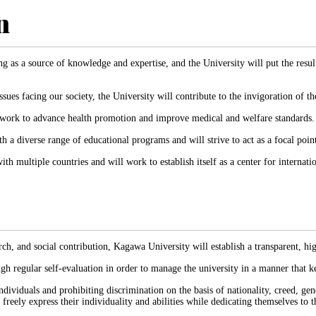
n
g as a source of knowledge and expertise, and the University will put the result
sues facing our society, the University will contribute to the invigoration of th
ll work to advance health promotion and improve medical and welfare standards.
h a diverse range of educational programs and will strive to act as a focal poin
h multiple countries and will work to establish itself as a center for internati
h, and social contribution, Kagawa University will establish a transparent, h
gh regular self-evaluation in order to manage the university in a manner that k
dividuals and prohibiting discrimination on the basis of nationality, creed, gend
ely express their individuality and abilities while dedicating themselves to th