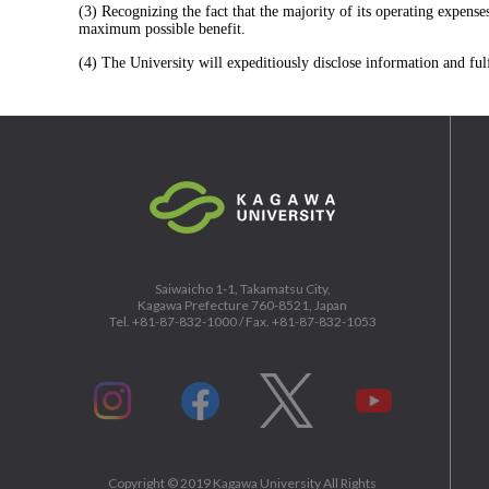
(3) Recognizing the fact that the majority of its operating expens
maximum possible benefit.
(4) The University will expeditiously disclose information and fulf
Saiwaicho 1-1, Takamatsu City,
Kagawa Prefecture 760-8521, Japan
Tel. +81-87-832-1000 / Fax. +81-87-832-1053
Copyright ©
2019
Kagawa University All Rights