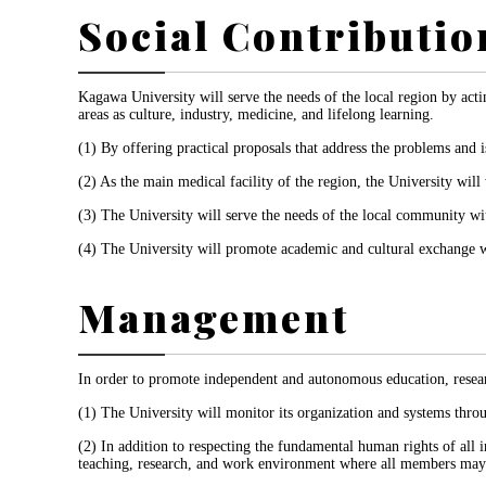
Social Contributio
Kagawa University will serve the needs of the local region by actin
areas as culture, industry, medicine, and lifelong learning.
(1) By offering practical proposals that address the problems and is
(2) As the main medical facility of the region, the University wi
(3) The University will serve the needs of the local community wit
(4) The University will promote academic and cultural exchange wit
Management
In order to promote independent and autonomous education, researc
(1) The University will monitor its organization and systems throu
(2) In addition to respecting the fundamental human rights of all in
teaching, research, and work environment where all members may fre