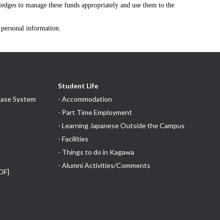
pledges to manage these funds appropriately and use them to the
f personal information.
Student Life
base System
- Accommodation
- Part Time Employment
- Learning Japanese Outside the Campus
- Facilities
- Things to do in Kagawa
- Alumni Activities/Comments
DF]