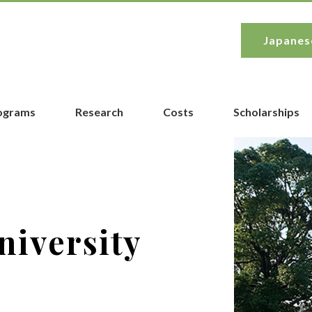
Japanes
rograms
Research
Costs
Scholarships
niversity