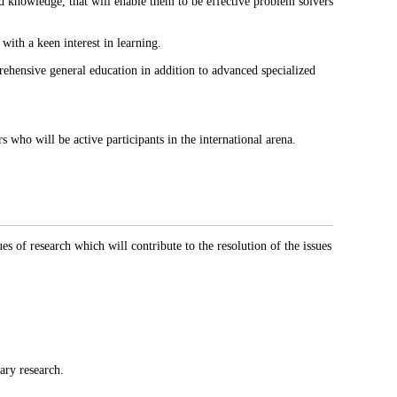
d knowledge, that will enable them to be effective problem solvers
with a keen interest in learning.
prehensive general education in addition to advanced specialized
 who will be active participants in the international arena.
s of research which will contribute to the resolution of the issues
nary research.