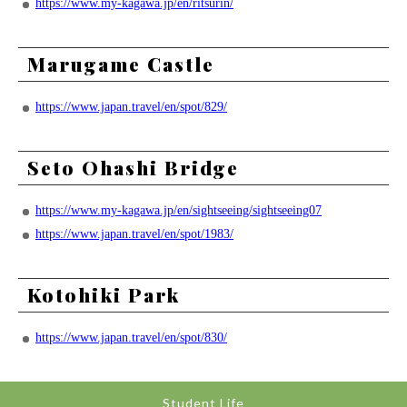
https://www.my-kagawa.jp/en/ritsurin/
Marugame Castle
https://www.japan.travel/en/spot/829/
Seto Ohashi Bridge
https://www.my-kagawa.jp/en/sightseeing/sightseeing07
https://www.japan.travel/en/spot/1983/
Kotohiki Park
https://www.japan.travel/en/spot/830/
Student Life