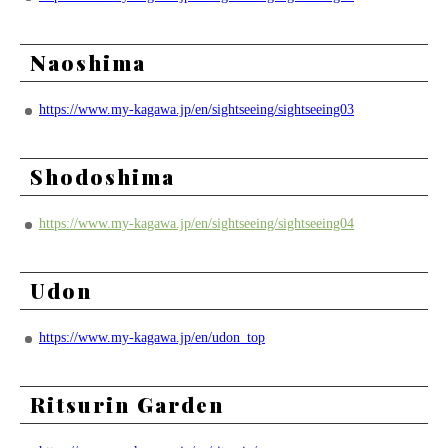
Naoshima
https://www.my-kagawa.jp/en/sightseeing/sightseeing03
Shodoshima
https://www.my-kagawa.jp/en/sightseeing/sightseeing04
Udon
https://www.my-kagawa.jp/en/udon_top
Ritsurin Garden