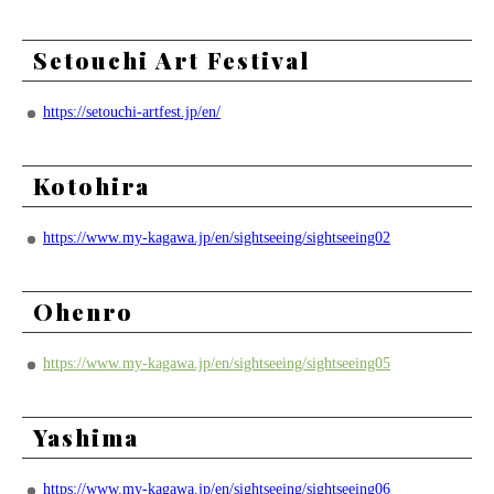
Setouchi Art Festival
https://setouchi-artfest.jp/en/
Kotohira
https://www.my-kagawa.jp/en/sightseeing/sightseeing02
Ohenro
https://www.my-kagawa.jp/en/sightseeing/sightseeing05
Yashima
https://www.my-kagawa.jp/en/sightseeing/sightseeing06