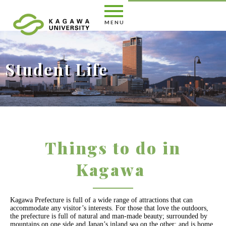
Student Life
KAGAWA UNIVERSITY English Site
Student Life
Things to do in Kagawa
Things to do in
Kagawa
Kagawa Prefecture is full of a wide range of attractions that can
accommodate any visitor’s interests. For those that love the outdoors,
the prefecture is full of natural and man-made beauty; surrounded by
mountains on one side and Japan’s inland sea on the other; and is home