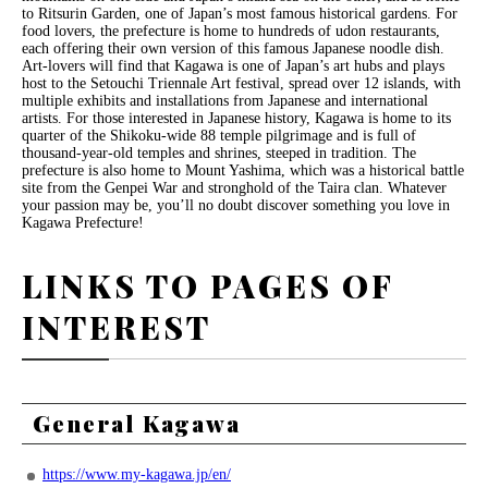
to Ritsurin Garden, one of Japan’s most famous historical gardens. For
food lovers, the prefecture is home to hundreds of udon restaurants,
each offering their own version of this famous Japanese noodle dish.
Art-lovers will find that Kagawa is one of Japan’s art hubs and plays
host to the Setouchi Triennale Art festival, spread over 12 islands, with
multiple exhibits and installations from Japanese and international
artists. For those interested in Japanese history, Kagawa is home to its
quarter of the Shikoku-wide 88 temple pilgrimage and is full of
thousand-year-old temples and shrines, steeped in tradition. The
prefecture is also home to Mount Yashima, which was a historical battle
site from the Genpei War and stronghold of the Taira clan. Whatever
your passion may be, you’ll no doubt discover something you love in
Kagawa Prefecture!
LINKS TO PAGES OF
INTEREST
General Kagawa
https://www.my-kagawa.jp/en/