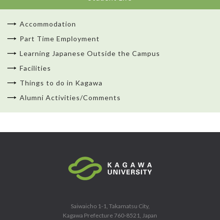
Accommodation
Part Time Employment
Learning Japanese Outside the Campus
Facilities
Things to do in Kagawa
Alumni Activities/Comments
Saiwaicho 1-1, Takamatsu City,
Kagawa Prefecture 760-8521, Japan