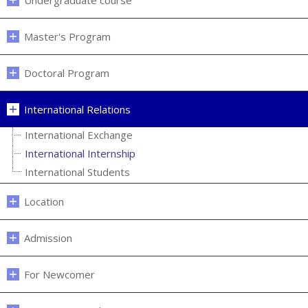
Undergraduate course
Master's Program
Doctoral Program
International Relations
International Exchange
International Internship
International Students
Location
Admission
For Newcomer