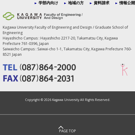
学部内向け
地域の方
資料請求
情報公開
Kagawa University Faculty of Engineering and Design / Graduate School of
Engineering
Hayashicho Campus : Hayashicho 2217-20, Takamatsu City, Kagawa
Prefecture 761-0396, Japan
Saiwaicho Campus : Saiwai-cho 1-1, Takamatsu City, Kagawa Prefecture 760-
8521 Japan
Copyright ©
2026 Kagawa University All Rights Reserved.
PAGE TOP