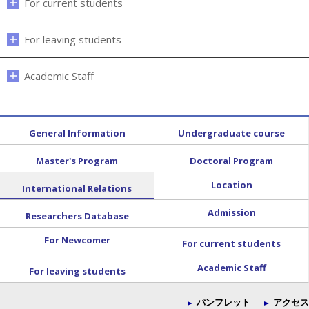
For current students
For leaving students
Academic Staff
General Information
Undergraduate course
Master's Program
Doctoral Program
Location
International Relations
Admission
Researchers Database
For Newcomer
For current students
Academic Staff
For leaving students
パンフレット
アクセス