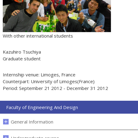
With other international students
Kazuhiro Tsuchiya
Graduate student
Internship venue: Limoges, France
Counterpart: University of Limoges(France)
Period: September 21 2012 - December 31 2012
Faculty of Engineering And Design
General Information