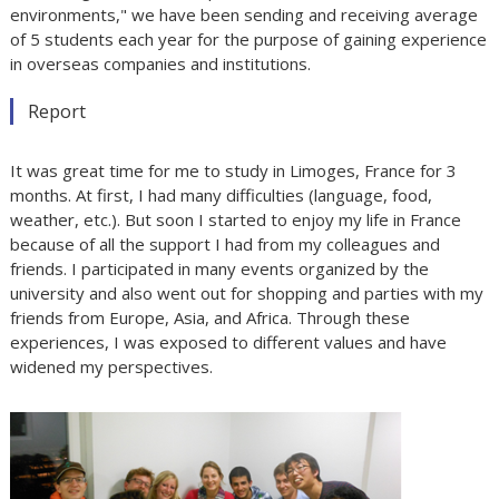
environments," we have been sending and receiving average
of 5 students each year for the purpose of gaining experience
in overseas companies and institutions.
Report
It was great time for me to study in Limoges, France for 3
months. At first, I had many difficulties (language, food,
weather, etc.). But soon I started to enjoy my life in France
because of all the support I had from my colleagues and
friends. I participated in many events organized by the
university and also went out for shopping and parties with my
friends from Europe, Asia, and Africa. Through these
experiences, I was exposed to different values and have
widened my perspectives.