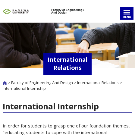
International
Relations
>
Faculty of Engineering And Design
>
International Relations
>
International Internship
International Internship
In order for students to grasp one of our foundation themes,
"educating students to cope with the international